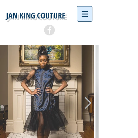
JAN KING COUTURE