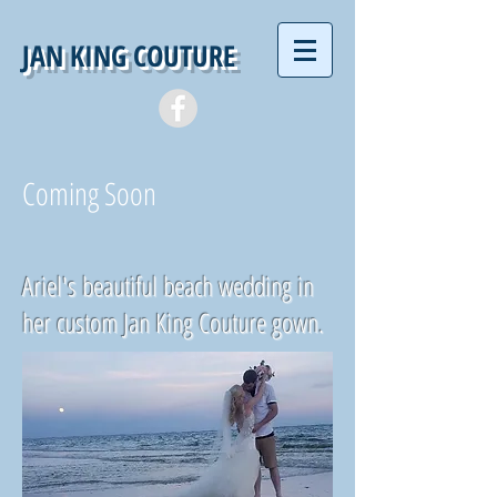
JAN KING COUTURE
Coming Soon
Ariel's beautiful beach wedding in
her custom Jan King Couture gown.